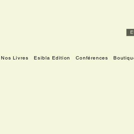
E
Nos Livres
Esibla Edition
Conférences
Boutiqu