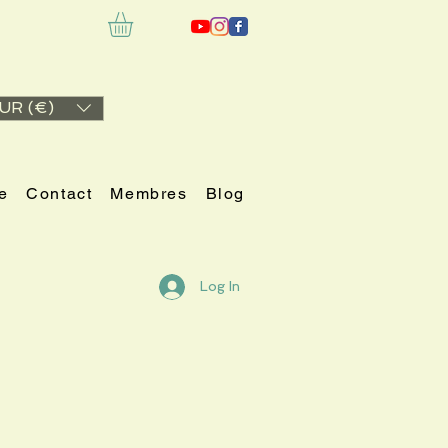
UR (€)
e
Contact
Membres
Blog
Log In