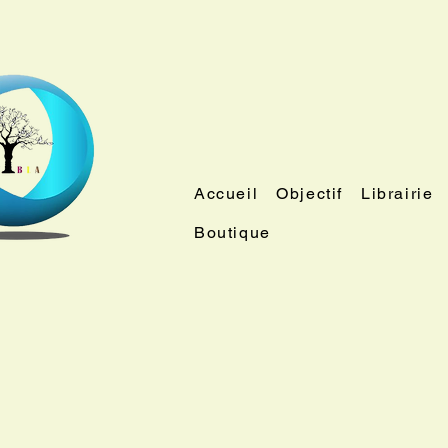
Accueil
Objectif
Librairie
Boutique