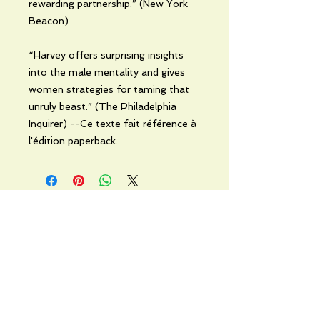
rewarding partnership.” (New York
Beacon)
“Harvey offers surprising insights
into the male mentality and gives
women strategies for taming that
unruly beast.” (The Philadelphia
Inquirer) --Ce texte fait référence à
l'édition paperback.
No Reviews Yet
Share your thoughts. Be the first to
leave a review.
Leave a Review