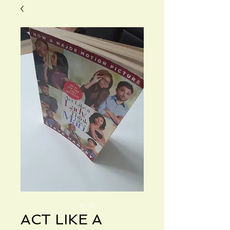
ACT LIKE A