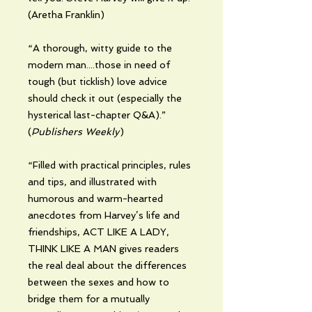
(Aretha Franklin)
“A thorough, witty guide to the
modern man....those in need of
tough (but ticklish) love advice
should check it out (especially the
hysterical last-chapter Q&A).”
(
Publishers Weekly
)
“Filled with practical principles, rules
and tips, and illustrated with
humorous and warm-hearted
anecdotes from Harvey’s life and
friendships, ACT LIKE A LADY,
THINK LIKE A MAN gives readers
the real deal about the differences
between the sexes and how to
bridge them for a mutually