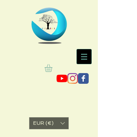
EUR (€)