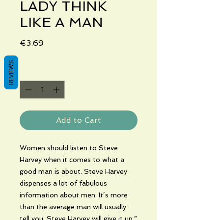
LADY THINK
LIKE A MAN
Price
€3.69
REVIEWS
Quantity
*
Add to Cart
Women should listen to Steve
Harvey when it comes to what a
good man is about. Steve Harvey
dispenses a lot of fabulous
information about men. It’s more
than the average man will usually
tell you. Steve Harvey will give it up.”